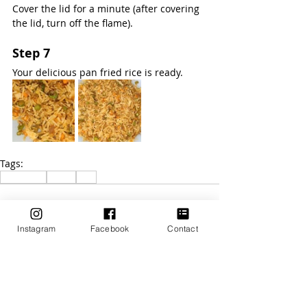
Cover the lid for a minute (after covering 
the lid, turn off the flame).
Step 7
Your delicious pan fried rice is ready.
Tags:
Vegetable
Lunch
Rice
Instagram
Facebook
Contact
Recent Posts
See All