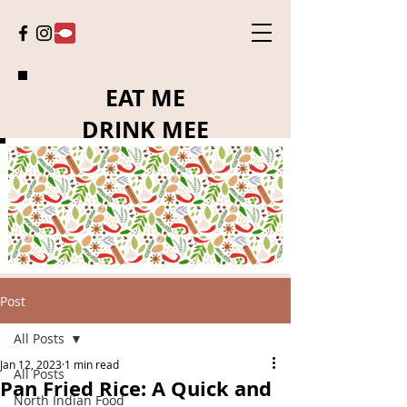
EAT ME
DRINK MEE
Post
All Posts
Jan 12, 2023
1 min read
All Posts
Pan Fried Rice: A Quick and
North Indian Food