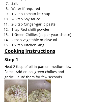
Salt
Water if required
1-2 tsp Tomato ketchup
2-3 tsp Soy sauce
2-3 tsp Ginger-garlic paste
1 tsp Red chilli powder
1 Green Chillies (as per your choice)
2 tbsp vegetable or olive oil
1/2 tsp Kitchen king
Cooking Instructions
Step 1
Heat 2 tbsp of oil in pan on medium-low 
flame. Add onion, green chillies and 
garlic. Sauté them for few seconds.