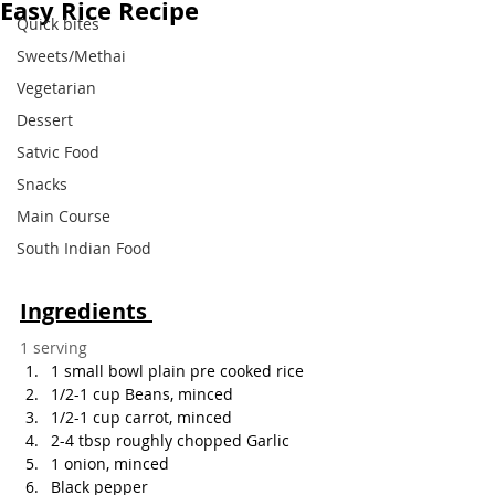
Easy Rice Recipe
Quick bites
Sweets/Methai
Vegetarian
Dessert
Satvic Food
Snacks
Main Course
South Indian Food
Ingredients 
1 serving
1 small bowl plain pre cooked rice
1/2-1 cup Beans, minced
1/2-1 cup carrot, minced
2-4 tbsp roughly chopped Garlic
1 onion, minced
Black pepper