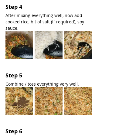
Step 4
After mixing everything well, now add 
cooked rice, bit of salt (if required), soy 
sauce.
Step 5
Combine / toss everything very well.
Step 6