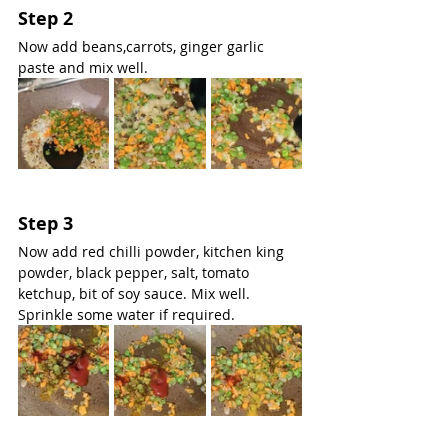
Step 2
Now add beans,carrots, ginger garlic 
paste and mix well.
Step 3
Now add red chilli powder, kitchen king 
powder, black pepper, salt, tomato 
ketchup, bit of soy sauce. Mix well. 
Sprinkle some water if required.