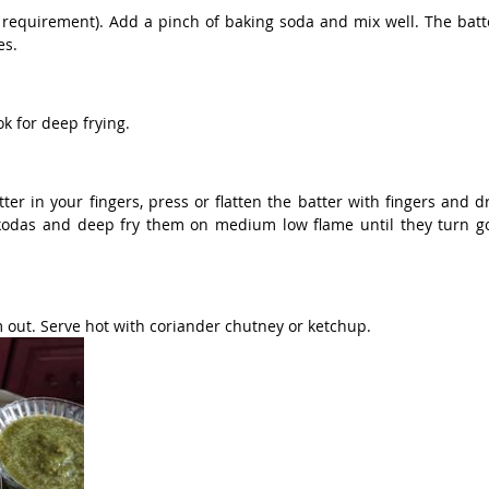
requirement). Add a pinch of baking soda and mix well. The batte
es.
ok for deep frying.
ter in your fingers, press or flatten the batter with fingers and dro
kodas and deep fry them on medium low flame until they turn gol
 out. Serve hot with coriander chutney or ketchup.