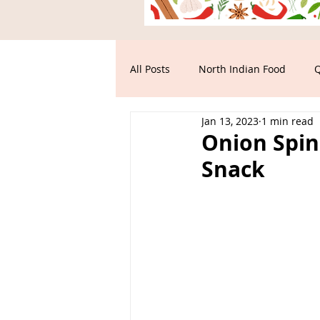
All Posts
North Indian Food
Q
Jan 13, 2023
1 min read
Main Course
South Indian F
Onion Spin
Snack