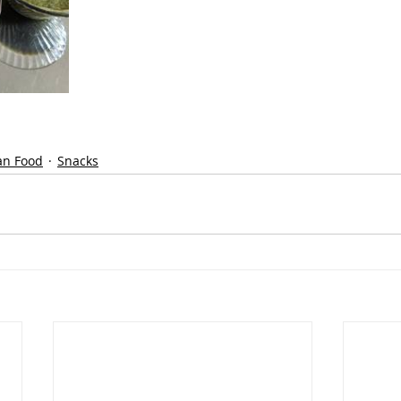
an Food
Snacks