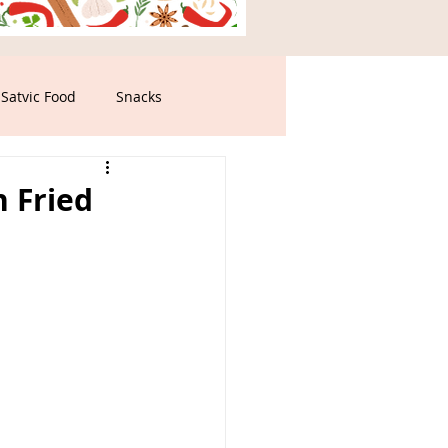
Satvic Food
Snacks
n Fried