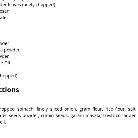
der leaves (finely chopped)
Besan
wder
owder
la powder
owder
e Oil
 chopped)
ctions
opped spinach, finely sliced onion, gram flour, rice flour, salt, 
der seeds powder, cumin seeds, garam masala, fresh coriander l
ell.