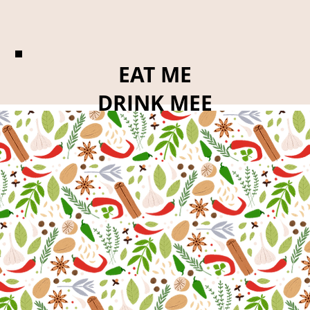
EAT ME
DRINK MEE