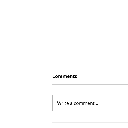
Comments
Write a comment...
Mushroom Pulao: A
Flavorful and Nutritious