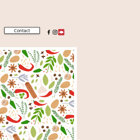
Contact