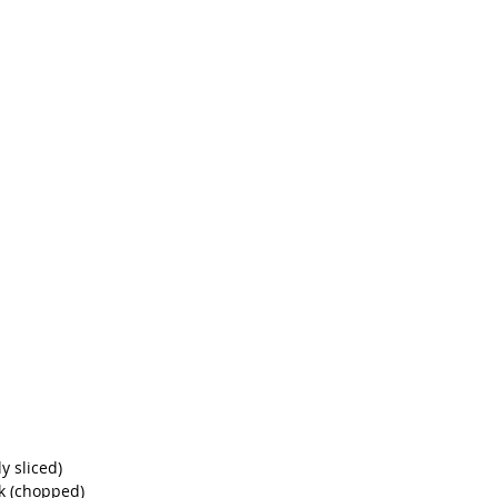
y sliced)
k (chopped)