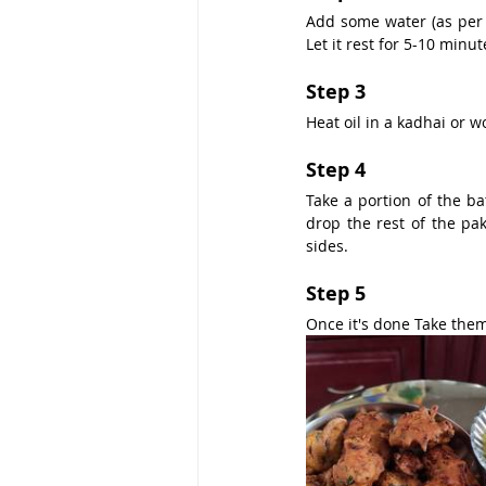
Add some water (as per 
Let it rest for 5-10 minut
Step 3
Heat oil in a kadhai or w
Step 4
Take a portion of the bat
drop the rest of the pa
sides.
Step 5
Once it's done Take them