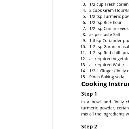
1/2 cup Fresh corian
2 cups Gram Flour/
1/2 tsp Turmeric po
1/2 tsp Rice flour
1/2 tsp Cumin seeds
as per taste Salt
1 tbsp Coriander p
1-2 tsp Garam masa
1-2 tsp Red chilli p
as required Vegetabl
as required Water
1/2-1 Ginger (finely
Pinch Baking soda
Cooking Instru
Step 1
In a bowl, add finely ch
turmeric powder, corian
mix all the ingredients w
Step 2