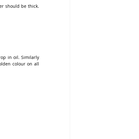
r should be thick. 
p in oil. Similarly 
den colour on all 