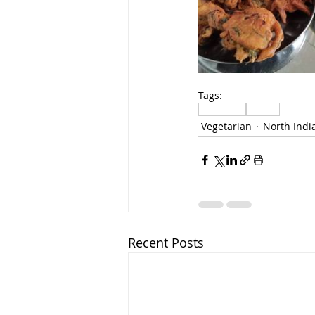
Tags:
Vegetable
Snacks
Vegetarian
North Indi
Recent Posts