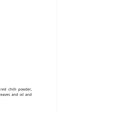
red chilli powder, 
eaves and oil and 