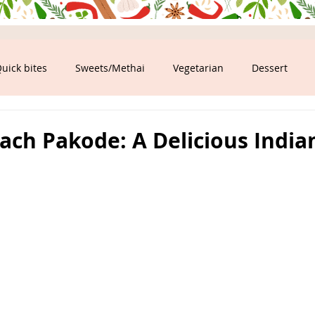
uick bites
Sweets/Methai
Vegetarian
Dessert
ood
ach Pakode: A Delicious India