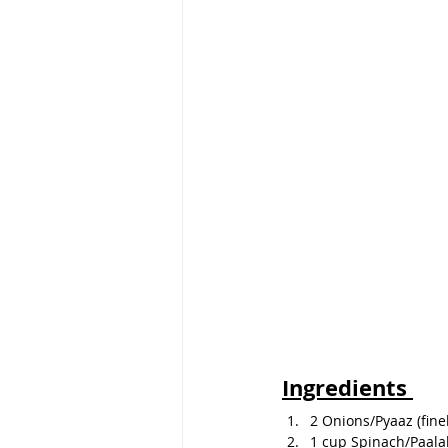
Ingredients 
2 Onions/Pyaaz (finel
1 cup Spinach/Paala