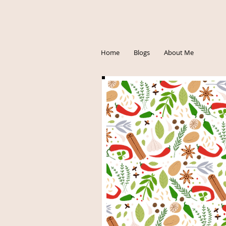
Home
Blogs
About Me