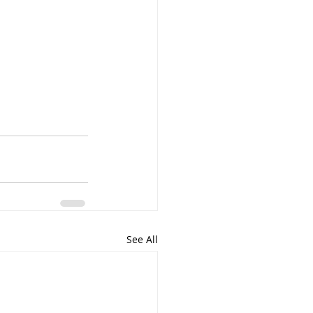
See All