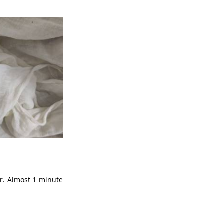
r. Almost 1 minute 