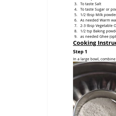
To taste Salt
To taste Sugar or p
1/2 tbsp Milk powde
As needed Warm wa
2-3 tbsp Vegetable O
1/2 tsp Baking powd
as needed Ghee (opt
Cooking Instru
Step 1
In a large bowl, combine f