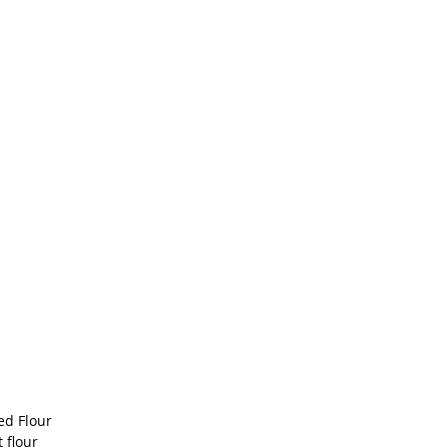
ed Flour
 flour