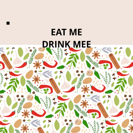
EAT ME
DRINK MEE