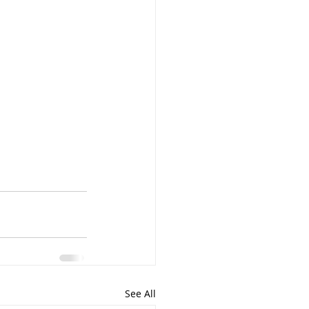
See All