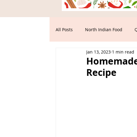
All Posts
North Indian Food
Q
Jan 13, 2023
1 min read
Main Course
South Indian F
Homemade T
Recipe