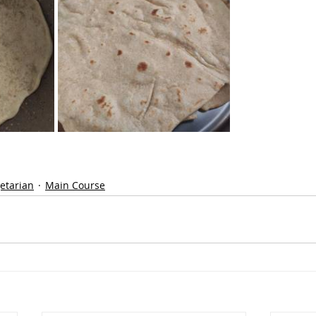
etarian
Main Course