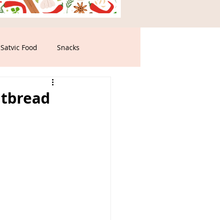
Satvic Food
Snacks
atbread