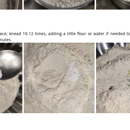
ace; knead 10-12 times, adding a little flour or water if needed t
inutes.