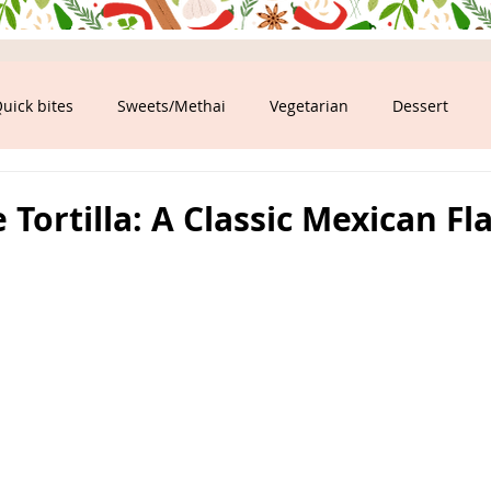
uick bites
Sweets/Methai
Vegetarian
Dessert
ood
ortilla: A Classic Mexican Fl