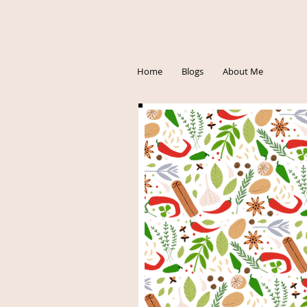
Home
Blogs
About Me