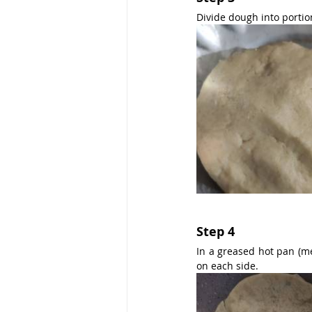
Divide dough into portions
Step 4
In a greased hot pan (me
on each side.