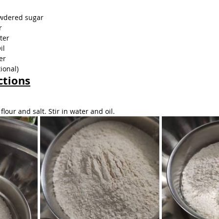
owdered sugar
r
ter
il
er
ional)
ctions
lour and salt. Stir in water and oil.