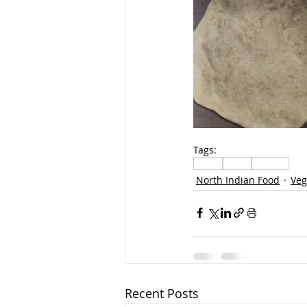
Tags:
Lunch
Bread
Paratha
North Indian Food
Veg
Recent Posts