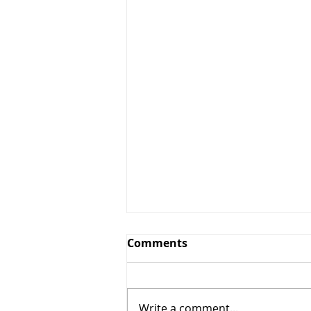
Comments
Write a comment...