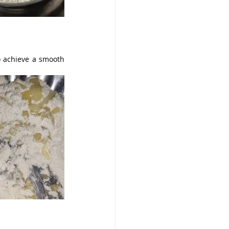
o achieve a smooth 