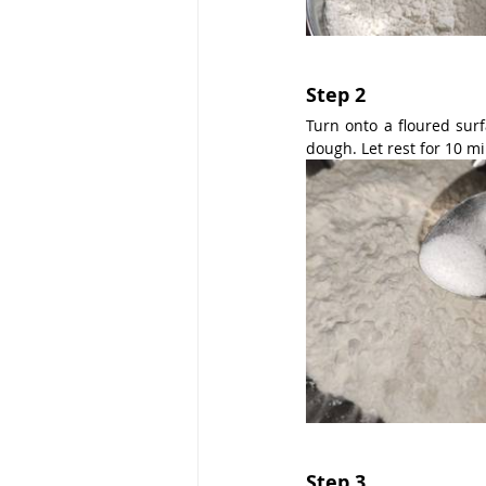
Step 2
Turn onto a floured surf
dough. Let rest for 10 m
Step 3