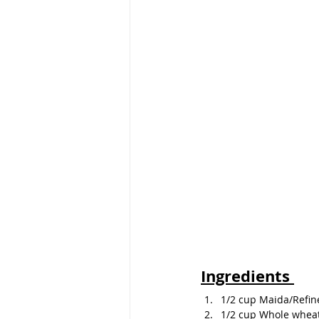
Ingredients 
1/2 cup Maida/Refin
1/2 cup Whole wheat