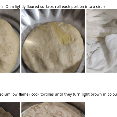
. On a lightly floured surface, roll each portion into a circle.
dium low flame), cook tortillas until they turn light brown in colou