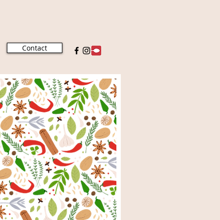
Contact