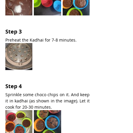
Step 3
Preheat the Kadhai for 7-8 minutes.
Step 4
Sprinkle some choco chips on it. And keep 
it in kadhai (as shown in the image). Let it 
cook for 20-30 minutes.