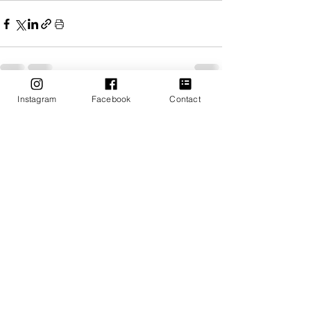
Instagram
Facebook
Contact
Recent Posts
See All