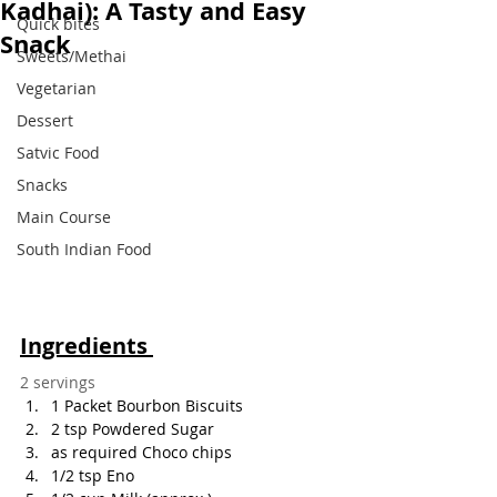
Kadhai): A Tasty and Easy
Quick bites
Snack
Sweets/Methai
Vegetarian
Dessert
Satvic Food
Snacks
Main Course
South Indian Food
Ingredients 
2 servings
1 Packet Bourbon Biscuits
2 tsp Powdered Sugar
as required Choco chips
1/2 tsp Eno