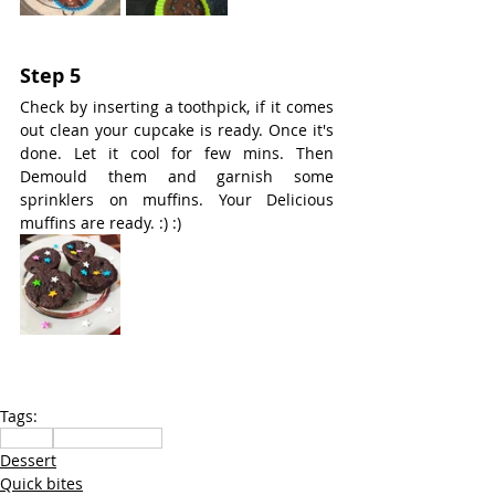
Step 5
Check by inserting a toothpick, if it comes 
out clean your cupcake is ready. Once it's 
done. Let it cool for few mins. Then 
Demould them and garnish some 
sprinklers on muffins. Your Delicious 
muffins are ready. :) :)
Tags:
Snacks
sweets methai
Dessert
Quick bites