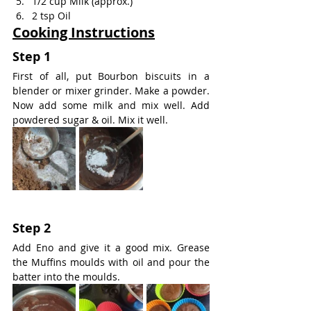
1/2 cup Milk (approx.)
2 tsp Oil
Cooking Instructions
Step 1
First of all, put Bourbon biscuits in a 
blender or mixer grinder. Make a powder. 
Now add some milk and mix well. Add 
powdered sugar & oil. Mix it well.
Step 2
Add Eno and give it a good mix. Grease 
the Muffins moulds with oil and pour the 
batter into the moulds.