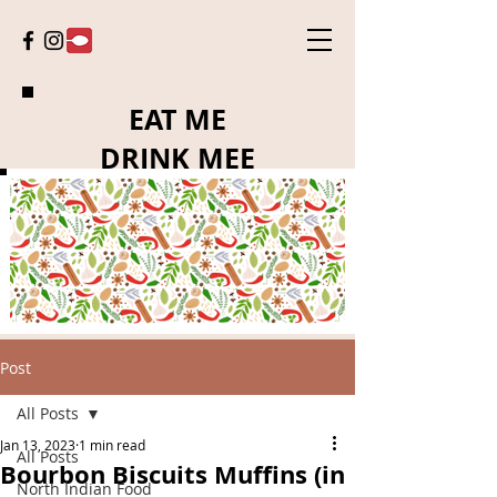
EAT ME
DRINK MEE
Post
All Posts
Jan 13, 2023
1 min read
All Posts
Bourbon Biscuits Muffins (in
North Indian Food