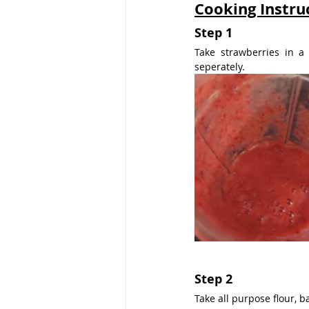
Cooking Instru
Step 1
Take strawberries in a
seperately.
Step 2
Take all purpose flour, b