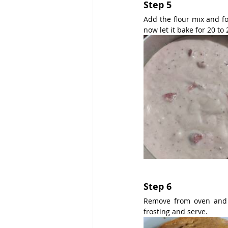
Step 5
Add the flour mix and fo
now let it bake for 20 to
Step 6
Remove from oven and c
frosting and serve.