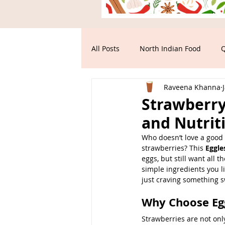
All Posts
North Indian Food
Q
Raveena Khanna
Main Course
South Indian F
Strawberry 
and Nutrit
Who doesn’t love a good s
strawberries? This 
Eggle
eggs, but still want all t
simple ingredients you li
just craving something sw
Why Choose Eg
Strawberries are not onl