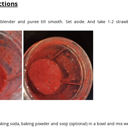
ctions
 blender and puree till smooth. Set aside. And take 1-2 straw
aking soda, baking powder and sooji (optional) in a bowl and mix wel