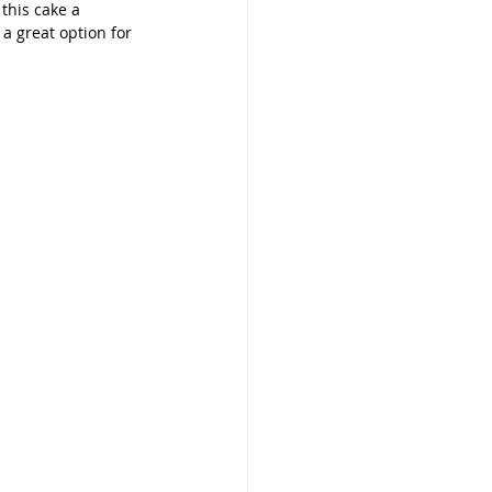
this cake a 
s a great option for 