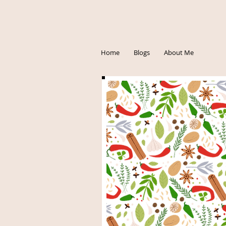
Home
Blogs
About Me