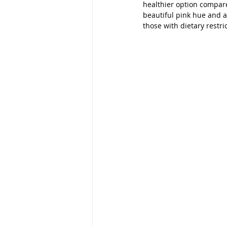
healthier option compare
beautiful pink hue and a n
those with dietary restr