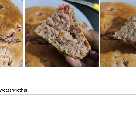
weets/Methai