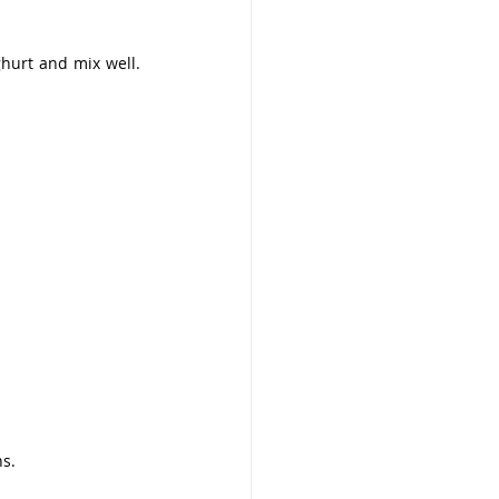
hurt and mix well. 
ns.