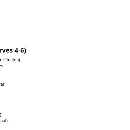
rves 4-6)
our (maida)
es
gar
)
nal)