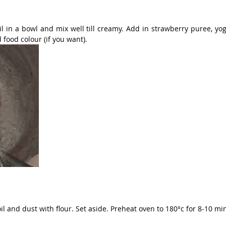
l in a bowl and mix well till creamy. Add in strawberry puree, yog
 food colour (if you want).
l and dust with flour. Set aside. Preheat oven to 180°c for 8-10 mi