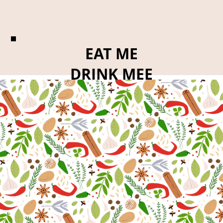
EAT ME
DRINK MEE