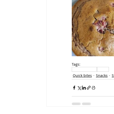
Tags:
sweets methai
Bakery
Quick bites
Snacks
S