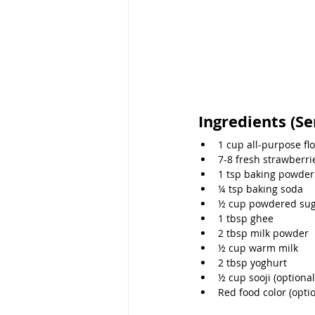
Ingredients (Se
1 cup all-purpose fl
7-8 fresh strawberri
1 tsp baking powder
¼ tsp baking soda
½ cup powdered su
1 tbsp ghee
2 tbsp milk powder
½ cup warm milk
2 tbsp yoghurt
½ cup sooji (optional
Red food color (optio