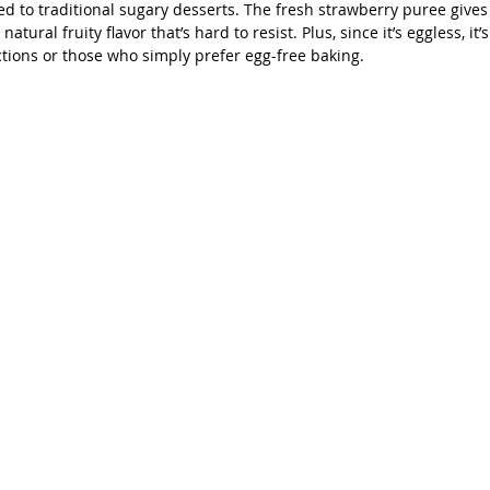
d to traditional sugary desserts. The fresh strawberry puree gives 
atural fruity flavor that’s hard to resist. Plus, since it’s eggless, it’
ictions or those who simply prefer egg-free baking.