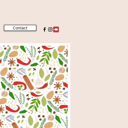
Contact