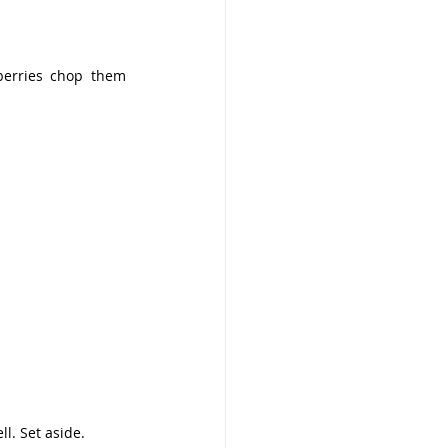
berries chop them 
l. Set aside.