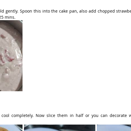
ld gently. Spoon this into the cake pan, also add chopped strawber
 25 mins.
ool completely. Now slice them in half or you can decorate wi