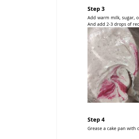
Step 3
Add warm milk, sugar, oi
And add 2-3 drops of red
Step 4
Grease a cake pan with oi