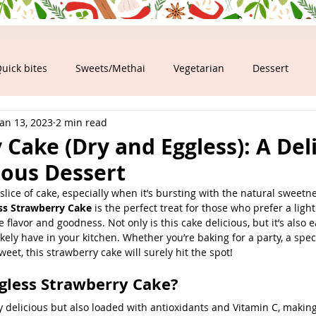
uick bites
Sweets/Methai
Vegetarian
Dessert
Jan 13, 2023
2 min read
ood
Cake (Dry and Eggless): A Del
ious Dessert
lice of cake, especially when it’s bursting with the natural sweetne
ss Strawberry Cake
 is the perfect treat for those who prefer a ligh
he flavor and goodness. Not only is this cake delicious, but it’s also
kely have in your kitchen. Whether you’re baking for a party, a speci
eet, this strawberry cake will surely hit the spot!
gless Strawberry Cake?
y delicious but also loaded with antioxidants and Vitamin C, making