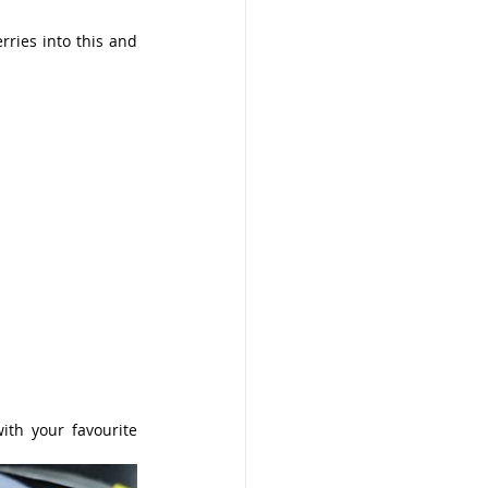
ries into this and 
th your favourite 