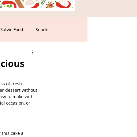
Satvic Food
Snacks
icious
ss of fresh 
ter dessert without 
 easy to make with 
al occasion, or 
 this cake a 